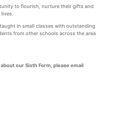
ity to flourish, nurture their gifts and
 lives.
taught in small classes with outstanding
dents from other schools across the area
.
about our Sixth Form, please email