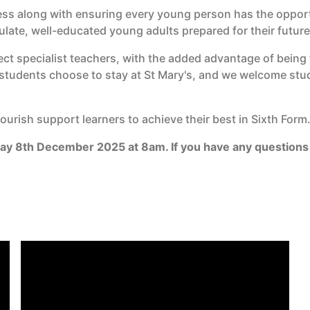
s along with ensuring every young person has the opportun
culate, well-educated young adults prepared for their future
ct specialist teachers, with the added advantage of being 
r students choose to stay at St Mary's, and we welcome stu
urish support learners to achieve their best in Sixth Form
day 8th December 2025 at 8am. If you have any questions 