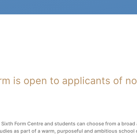
m is open to applicants of no 
d Sixth Form Centre and students can choose from a broad a
studies as part of a warm, purposeful and ambitious school