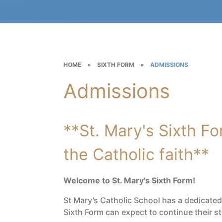
HOME
»
SIXTH FORM
»
ADMISSIONS
Admissions
**St. Mary's Sixth For
the Catholic faith**
Welcome to St. Mary's Sixth Form!
St Mary’s Catholic School has a dedicate
Sixth Form can expect to continue their 