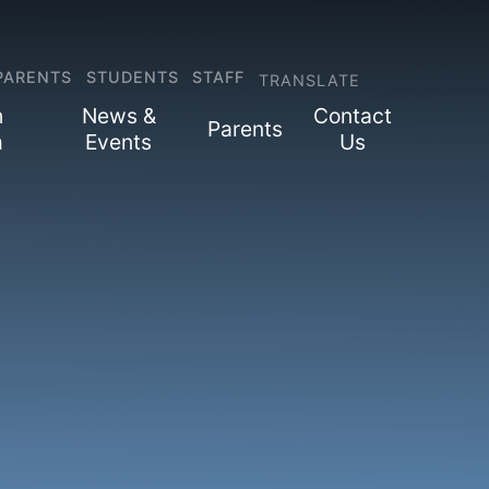
PARENTS
STUDENTS
STAFF
TRANSLATE
h
News &
Contact
Parents
m
Events
Us