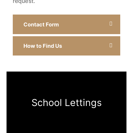
request.
Contact Form
How to Find Us
School Lettings