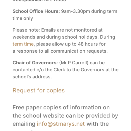
School Office Hours:
9am-3.30pm during term
time only
Please note:
Emails are not monitored at
weekends and during school holidays. During
term time
, please allow up to 48 hours for
a response to all communication requests.
Chair of Governors:
(Mr P Carroll) can be
contacted c/o the Clerk to the Governors at the
school's address.
Request for copies
Free paper copies of information on
the school website can be provided by
emailing
info@stmarys.net
with the