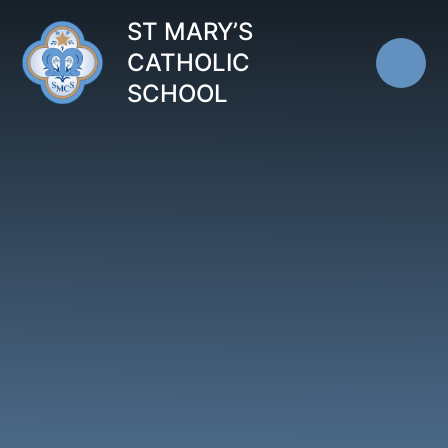
Skip to content ↓
ST MARY’S
CATHOLIC
SCHOOL