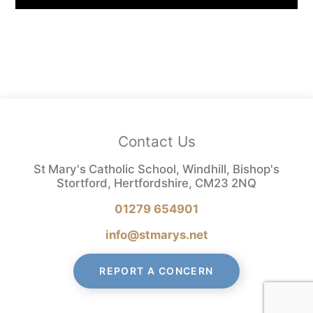
Contact Us
St Mary's Catholic School, Windhill, Bishop's
Stortford, Hertfordshire, CM23 2NQ
01279 654901
info@stmarys.net
REPORT A CONCERN