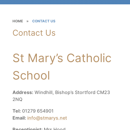
HOME
»
CONTACT US
Contact Us
St Mary’s Catholic
School
Address:
Windhill, Bishop’s Stortford CM23
2NQ
Tel:
01279 654901
Email:
info@stmarys.net
Receptionist:
Mrs Hood