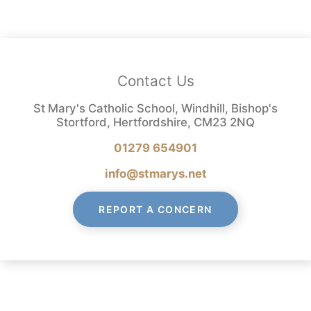
Contact Us
St Mary's Catholic School, Windhill, Bishop's
Stortford, Hertfordshire, CM23 2NQ
01279 654901
info@stmarys.net
REPORT A CONCERN