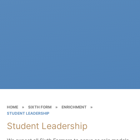
HOME
»
SIXTH FORM
»
ENRICHMENT
»
STUDENT LEADERSHIP
Student Leadership