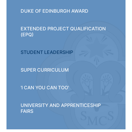
DUKE OF EDINBURGH AWARD
EXTENDED PROJECT QUALIFICATION
(EPQ)
STUDENT LEADERSHIP
SUPER CURRICULUM
'I CAN YOU CAN TOO'
UNIVERSITY AND APPRENTICESHIP
FAIRS