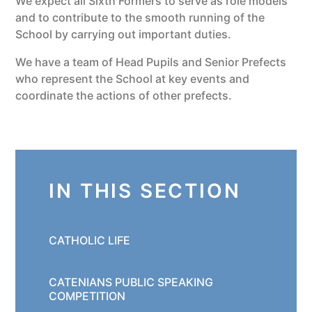
We expect all Sixth Formers to serve as role models
and to contribute to the smooth running of the
School by carrying out important duties.
We have a team of Head Pupils and Senior Prefects
who represent the School at key events and
coordinate the actions of other prefects.
IN THIS SECTION
CATHOLIC LIFE
CATENIANS PUBLIC SPEAKING
COMPETITION