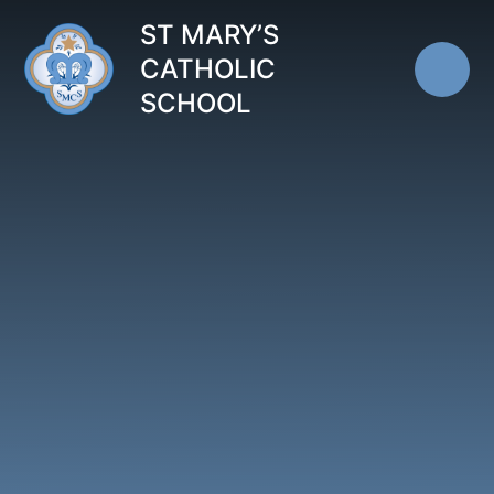
Skip to content ↓
ST MARY’S
CATHOLIC
SCHOOL