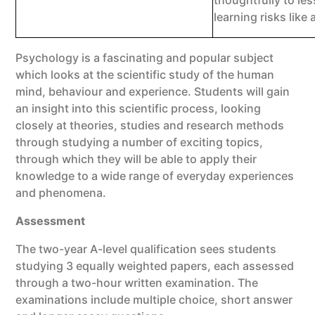
thoughtfully to les
learning risks like
Psychology is a fascinating and popular subject
which looks at the scientific study of the human
mind, behaviour and experience. Students will gain
an insight into this scientific process, looking
closely at theories, studies and research methods
through studying a number of exciting topics,
through which they will be able to apply their
knowledge to a wide range of everyday experiences
and phenomena.
Assessment
The two-year A-level qualification sees students
studying 3 equally weighted papers, each assessed
through a two-hour written examination. The
examinations include multiple choice, short answer