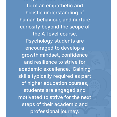
form an empathetic and
holistic understanding of
human behaviour, and nurture
curiosity beyond the scope of
the A-level course.
Psychology students are
encouraged to develop a
growth mindset, confidence
and resilience to strive for
academic excellence. Gaining
skills typically required as part
of higher education courses,
students are engaged and
motivated to strive for the next
steps of their academic and
professional journey.