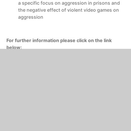
a specific focus on aggression in prisons and
the negative effect of violent video games on
aggression
For further information please click on the link
below:
http://www.aqa.org.uk/subjects/psychology/as-
and-a-level/psychology-7181-7182
https://www.bps.org.uk/public
https://digest.bps.org.uk/
St Mary’s will provide students with free access to
online versions of the textbooks for Year 1 and year
2 published by Illuminate.