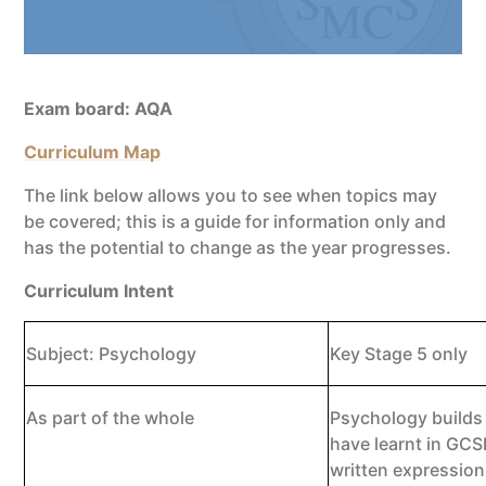
Exam board: AQA
Curriculum Map
The link below allows you to see when topics may
be covered; this is a guide for information only and
has the potential to change as the year progresses.
Curriculum Intent
Subject: Psychology
Key Stage 5 only
As part of the whole
Psychology builds 
have learnt in GCSE
written expression