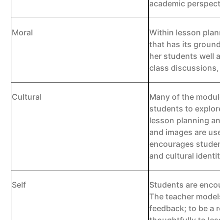
academic perspect
Moral
Within lesson plan
that has its groun
her students well 
class discussions,
Cultural
Many of the modules
students to explor
lesson planning an
and images are use
encourages student
and cultural identit
Self
Students are encou
The teacher models
feedback; to be a r