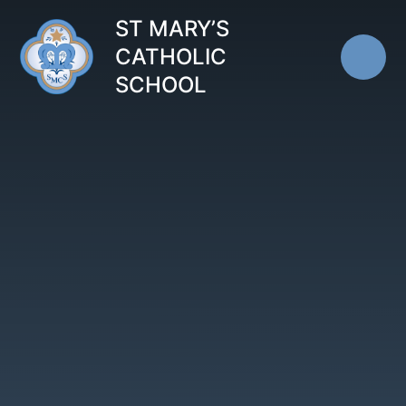
Skip to content ↓
ST MARY’S
CATHOLIC
SCHOOL