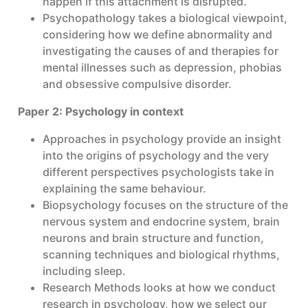
happen if this attachment is disrupted.
Psychopathology takes a biological viewpoint,
considering how we define abnormality and
investigating the causes of and therapies for
mental illnesses such as depression, phobias
and obsessive compulsive disorder.
Paper 2: Psychology in context
Approaches in psychology provide an insight
into the origins of psychology and the very
different perspectives psychologists take in
explaining the same behaviour.
Biopsychology focuses on the structure of the
nervous system and endocrine system, brain
neurons and brain structure and function,
scanning techniques and biological rhythms,
including sleep.
Research Methods looks at how we conduct
research in psychology, how we select our