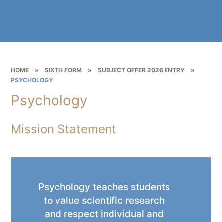
HOME
»
SIXTH FORM
»
SUBJECT OFFER 2026 ENTRY
»
PSYCHOLOGY
Psychology
Mission Statement
Psychology teaches students
to value scientific research
and respect individual and