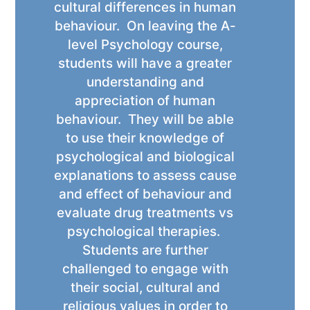
cultural differences in human
behaviour. On leaving the A-
level Psychology course,
students will have a greater
understanding and
appreciation of human
behaviour. They will be able
to use their knowledge of
psychological and biological
explanations to assess cause
and effect of behaviour and
evaluate drug treatments vs
psychological therapies.
Students are further
challenged to engage with
their social, cultural and
religious values in order to