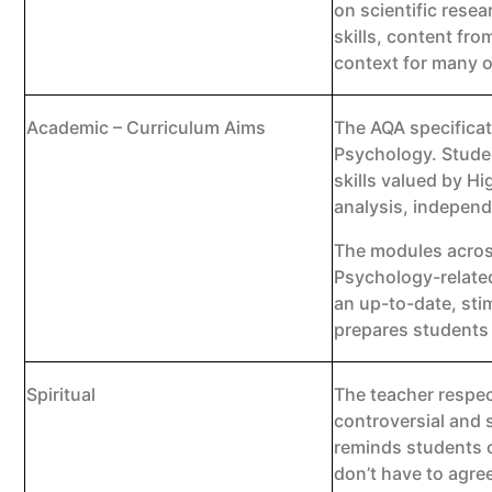
on scientific rese
skills, content fro
context for many o
Academic – Curriculum Aims
The AQA specificat
Psychology. Studen
skills valued by Hi
analysis, independ
The modules acros
Psychology-related
an up-to-date, sti
prepares students 
Spiritual
The teacher respec
controversial and 
reminds students o
don’t have to agre