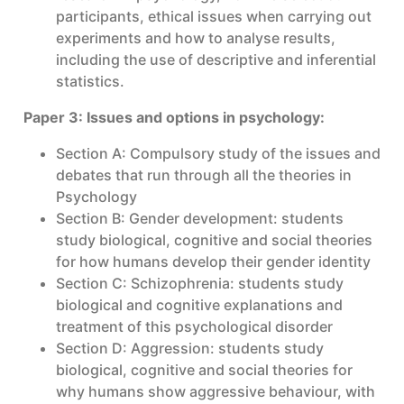
participants, ethical issues when carrying out
experiments and how to analyse results,
including the use of descriptive and inferential
statistics.
Paper 3: Issues and options in psychology:
Section A: Compulsory study of the issues and
debates that run through all the theories in
Psychology
Section B: Gender development: students
study biological, cognitive and social theories
for how humans develop their gender identity
Section C: Schizophrenia: students study
biological and cognitive explanations and
treatment of this psychological disorder
Section D: Aggression: students study
biological, cognitive and social theories for
why humans show aggressive behaviour, with