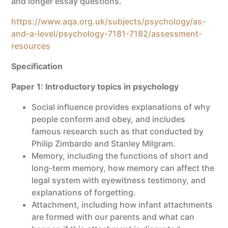
and longer essay questions.
https://www.aqa.org.uk/subjects/psychology/as-
and-a-level/psychology-7181-7182/assessment-
resources
Specification
Paper 1: Introductory topics in psychology
Social influence provides explanations of why
people conform and obey, and includes
famous research such as that conducted by
Philip Zimbardo and Stanley Milgram.
Memory, including the functions of short and
long-term memory, how memory can affect the
legal system with eyewitness testimony, and
explanations of forgetting.
Attachment, including how infant attachments
are formed with our parents and what can