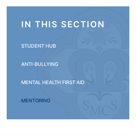
IN THIS SECTION
STUDENT HUB
ANTI-BULLYING
MENTAL HEALTH FIRST AID
MENTORING