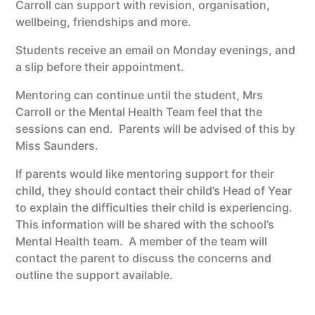
Carroll can support with revision, organisation,
wellbeing, friendships and more.
Students receive an email on Monday evenings, and
a slip before their appointment.
Mentoring can continue until the student, Mrs
Carroll or the Mental Health Team feel that the
sessions can end. Parents will be advised of this by
Miss Saunders.
If parents would like mentoring support for their
child, they should contact their child’s Head of Year
to explain the difficulties their child is experiencing.
This information will be shared with the school’s
Mental Health team. A member of the team will
contact the parent to discuss the concerns and
outline the support available.