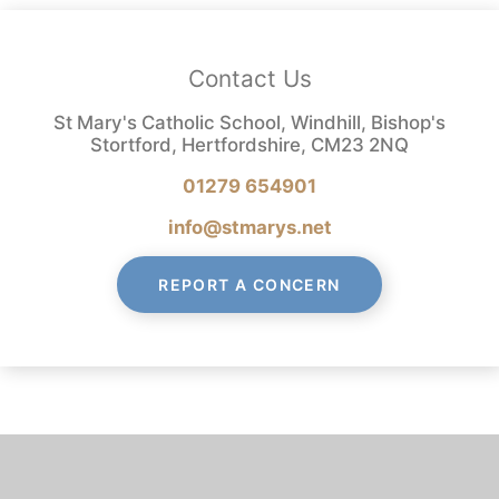
Contact Us
St Mary's Catholic School, Windhill, Bishop's
Stortford, Hertfordshire, CM23 2NQ
01279 654901
info@stmarys.net
REPORT A CONCERN