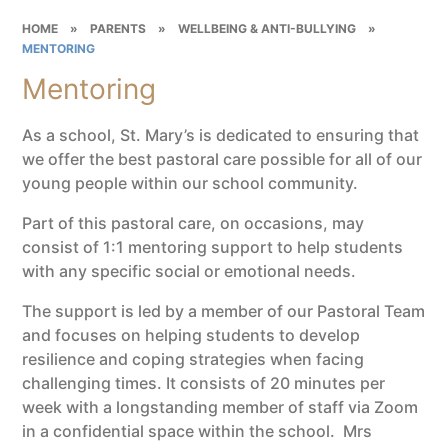
HOME
»
PARENTS
»
WELLBEING & ANTI-BULLYING
»
MENTORING
Mentoring
As a school, St. Mary’s is dedicated to ensuring that
we offer the best pastoral care possible for all of our
young people within our school community.
Part of this pastoral care, on occasions, may
consist of 1:1 mentoring support to help students
with any specific social or emotional needs.
The support is led by a member of our Pastoral Team
and focuses on helping students to develop
resilience and coping strategies when facing
challenging times. It consists of 20 minutes per
week with a longstanding member of staff via Zoom
in a confidential space within the school. Mrs