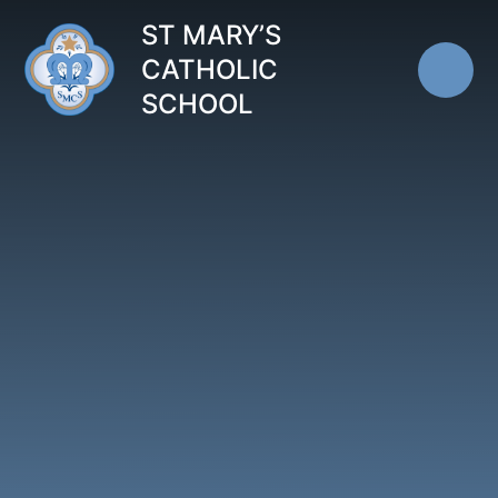
Skip to content ↓
ST MARY’S
CATHOLIC
SCHOOL