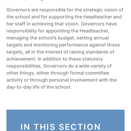
Governors are responsible for the strategic vision of
the school and for supporting the Headteacher and
her staff in achieving that vision. Governors have
responsibility for appointing the Headteacher,
managing the school’s budget, setting annual
targets and monitoring performance against those
targets, all in the interest of raising standards of
achievement. In addition to these statutory
responsibilities, Governors do a wide variety of
other things, either through formal committee
activity or through personal involvement with the
day-to-day life of the school.
IN THIS SECTION