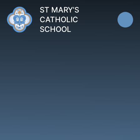
Skip to content ↓
ST MARY’S
CATHOLIC
SCHOOL