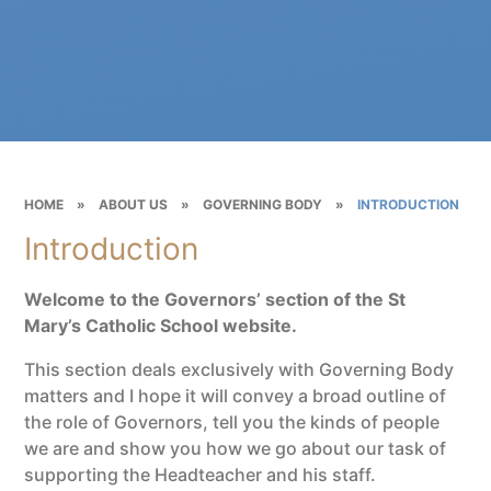
HOME
»
ABOUT US
»
GOVERNING BODY
»
INTRODUCTION
Introduction
Welcome to the Governors’ section of the St
Mary’s Catholic School website.
This section deals exclusively with Governing Body
matters and I hope it will convey a broad outline of
the role of Governors, tell you the kinds of people
we are and show you how we go about our task of
supporting the Headteacher and his staff.