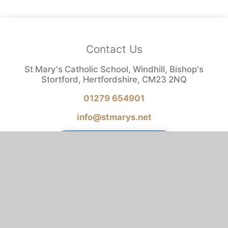
Contact Us
St Mary's Catholic School, Windhill, Bishop's
Stortford, Hertfordshire, CM23 2NQ
01279 654901
info@stmarys.net
REPORT A CONCERN