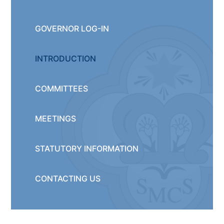
GOVERNOR LOG-IN
INTRODUCTION
COMMITTEES
MEETINGS
STATUTORY INFORMATION
CONTACTING US