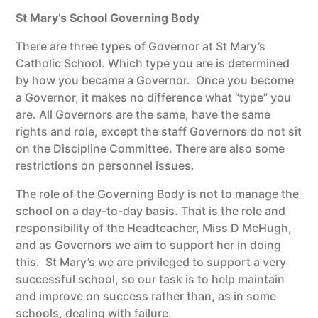
St Mary’s School Governing Body
There are three types of Governor at St Mary’s
Catholic School. Which type you are is determined
by how you became a Governor. Once you become
a Governor, it makes no difference what “type” you
are. All Governors are the same, have the same
rights and role, except the staff Governors do not sit
on the Discipline Committee. There are also some
restrictions on personnel issues.
The role of the Governing Body is not to manage the
school on a day-to-day basis. That is the role and
responsibility of the Headteacher, Miss D McHugh,
and as Governors we aim to support her in doing
this. St Mary’s we are privileged to support a very
successful school, so our task is to help maintain
and improve on success rather than, as in some
schools, dealing with failure.