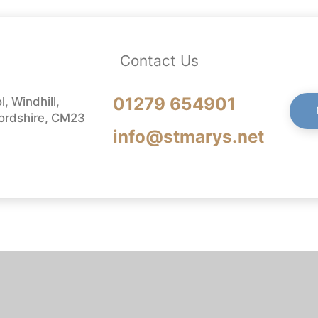
Contact Us
01279 654901
, Windhill,
fordshire, CM23
info@stmarys.net