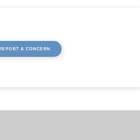
REPORT A CONCERN