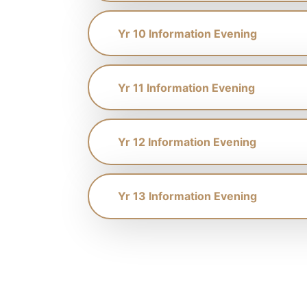
Yr 10 Information Evening
Yr 11 Information Evening
Yr 12 Information Evening
Yr 13 Information Evening