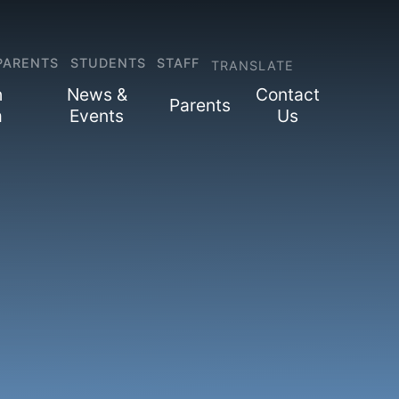
PARENTS
STUDENTS
STAFF
TRANSLATE
h
News &
Contact
Parents
m
Events
Us