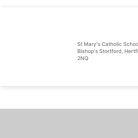
St Mary's Catholic School
Bishop's Stortford, Hert
2NQ