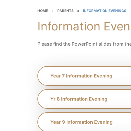
HOME
»
PARENTS
»
INFORMATION EVENINGS
Information Even
Please find the PowerPoint slides from th
Year 7 Information Evening
Yr 8 Information Evening
Year 9 Information Evening