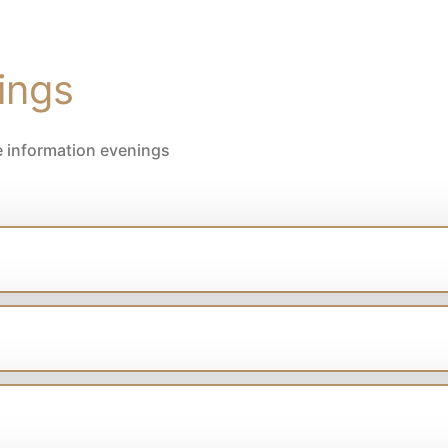
ings
e information evenings