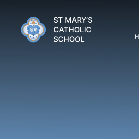
Skip to content ↓
ST MARY’S
CATHOLIC
H
SCHOOL