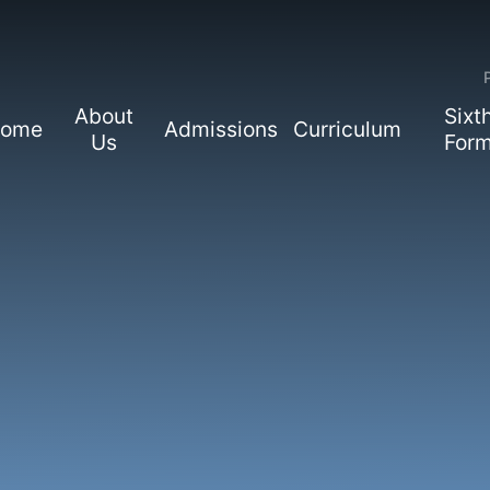
About
Sixt
ome
Admissions
Curriculum
Us
For