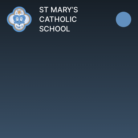
Skip to content ↓
ST MARY’S
CATHOLIC
SCHOOL