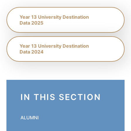
Year 13 University Destination
Data 2025
Year 13 University Destination
Data 2024
IN THIS SECTION
ALUMNI