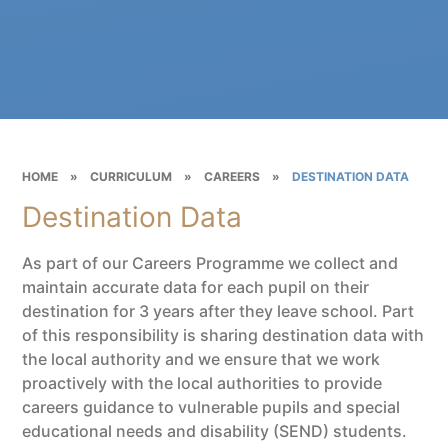
HOME
»
CURRICULUM
»
CAREERS
»
DESTINATION DATA
Destination Data
As part of our Careers Programme we collect and
maintain accurate data for each pupil on their
destination for 3 years after they leave school. Part
of this responsibility is sharing destination data with
the local authority and we ensure that we work
proactively with the local authorities to provide
careers guidance to vulnerable pupils and special
educational needs and disability (SEND) students.