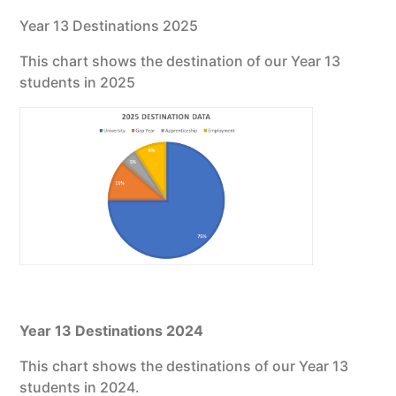
Year 13 Destinations 2025
This chart shows the destination of our Year 13
students in 2025
Year 13 Destinations 2024
This chart shows the destinations of our Year 13
students in 2024.