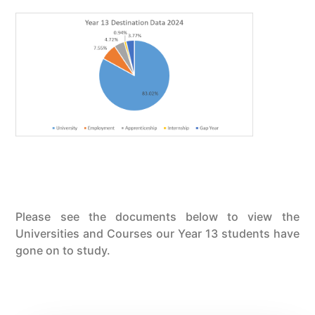
Please see the documents below to view the
Universities and Courses our Year 13 students have
gone on to study.