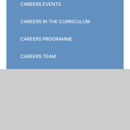
CAREERS EVENTS
CAREERS IN THE CURRICULUM
CAREERS PROGRAMME
CAREERS TEAM
DESTINATION DATA
EMPLOYER ENGAGEMENT
GATSBY BENCHMARKS
HERTFORDSHIRE OPPORTUNITIES