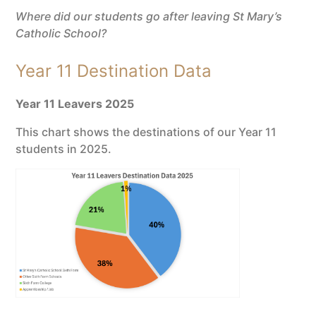
Where did our students go after leaving St Mary’s
Catholic School?
Year 11 Destination Data
Year 11 Leavers 2025
This chart shows the destinations of our Year 11
students in 2025.