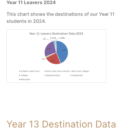
Year 11 Leavers 2024
This chart shows the destinations of our Year 11
students in 2024.
Year 13 Destination Data