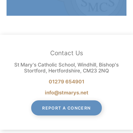
Contact Us
St Mary's Catholic School, Windhill, Bishop's
Stortford, Hertfordshire, CM23 2NQ
01279 654901
info@stmarys.net
REPORT A CONCERN