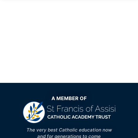
A MEMBER OF
The very best Catholic education now
and for generations to come