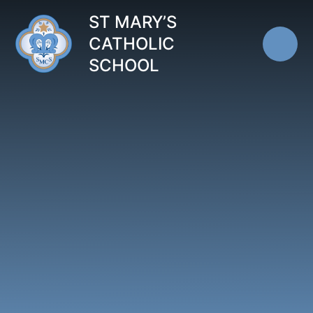
Skip to content ↓
ST MARY’S
CATHOLIC
SCHOOL