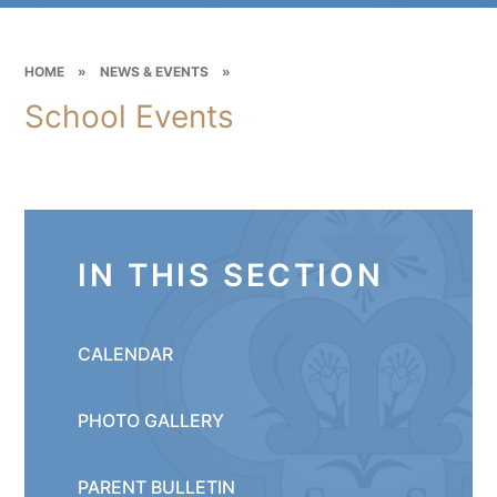
HOME
»
NEWS & EVENTS
»
School Events
IN THIS SECTION
CALENDAR
PHOTO GALLERY
PARENT BULLETIN