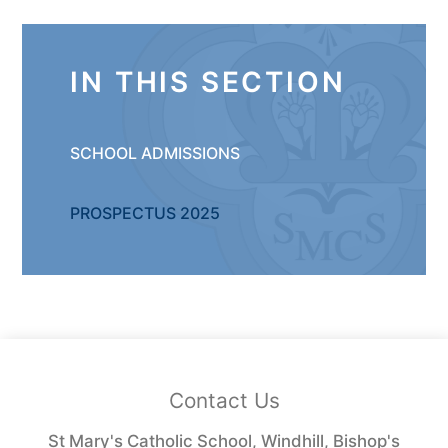
IN THIS SECTION
SCHOOL ADMISSIONS ​
PROSPECTUS 2025
Contact Us
St Mary's Catholic School, Windhill, Bishop's