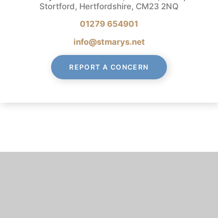
Stortford, Hertfordshire, CM23 2NQ
01279 654901
info@stmarys.net
REPORT A CONCERN