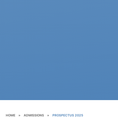
HOME
»
ADMISSIONS
»
PROSPECTUS 2025