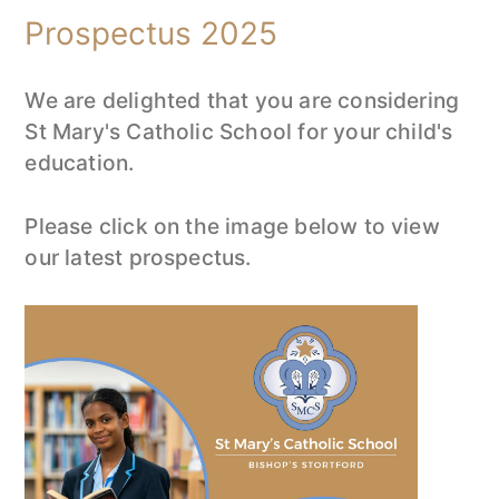
Prospectus 2025
We are delighted that you are considering
St Mary's Catholic School for your child's
education.
Please click on the image below to view
our latest prospectus.