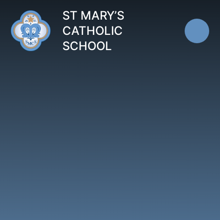
Skip to content ↓
ST MARY’S
CATHOLIC
SCHOOL