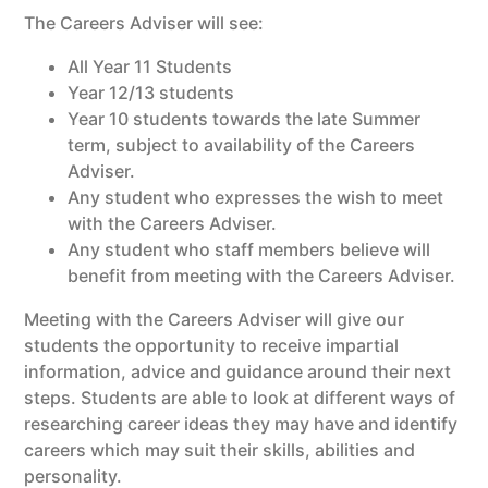
The Careers Adviser will see:
All Year 11 Students
Year 12/13 students
Year 10 students towards the late Summer
term, subject to availability of the Careers
Adviser.
Any student who expresses the wish to meet
with the Careers Adviser.
Any student who staff members believe will
benefit from meeting with the Careers Adviser.
Meeting with the Careers Adviser will give our
students the opportunity to receive impartial
information, advice and guidance around their next
steps. Students are able to look at different ways of
researching career ideas they may have and identify
careers which may suit their skills, abilities and
personality.