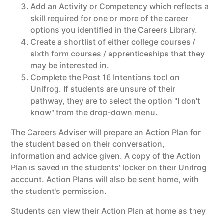
Add an Activity or Competency which reflects a
skill required for one or more of the career
options you identified in the Careers Library.
Create a shortlist of either college courses /
sixth form courses / apprenticeships that they
may be interested in.
Complete the Post 16 Intentions tool on
Unifrog. If students are unsure of their
pathway, they are to select the option "I don't
know" from the drop-down menu.
The Careers Adviser will prepare an Action Plan for
the student based on their conversation,
information and advice given. A copy of the Action
Plan is saved in the students' locker on their Unifrog
account. Action Plans will also be sent home, with
the student's permission.
Students can view their Action Plan at home as they