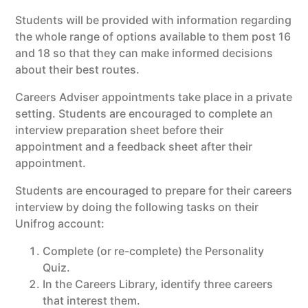
Students will be provided with information regarding
the whole range of options available to them post 16
and 18 so that they can make informed decisions
about their best routes.
Careers Adviser appointments take place in a private
setting. Students are encouraged to complete an
interview preparation sheet before their
appointment and a feedback sheet after their
appointment.
Students are encouraged to prepare for their careers
interview by doing the following tasks on their
Unifrog account:
Complete (or re-complete) the Personality
Quiz.
In the Careers Library, identify three careers
that interest them.