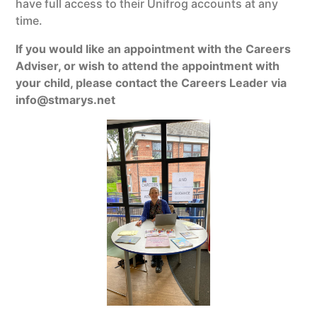
have full access to their Unifrog accounts at any
time.
If you would like an appointment with the Careers
Adviser, or wish to attend the appointment with
your child, please contact the Careers Leader via
info@stmarys.net