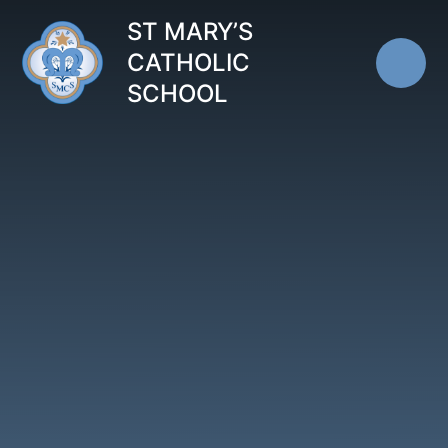
Skip to content ↓
ST MARY’S
CATHOLIC
SCHOOL