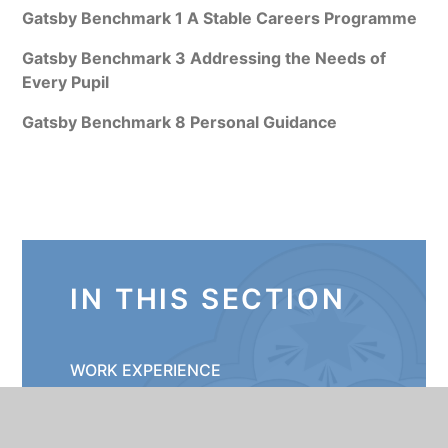
Gatsby Benchmark 1 A Stable Careers Programme
Gatsby Benchmark 3 Addressing the Needs of
Every Pupil
Gatsby Benchmark 8 Personal Guidance
IN THIS SECTION
WORK EXPERIENCE
YEAR 11 FUTURES MEETINGS