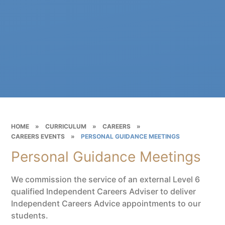
HOME
»
CURRICULUM
»
CAREERS
»
CAREERS EVENTS
»
PERSONAL GUIDANCE MEETINGS
Personal Guidance Meetings
We commission the service of an external Level 6
qualified Independent Careers Adviser to deliver
Independent Careers Advice appointments to our
students.