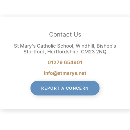
Contact Us
St Mary's Catholic School, Windhill, Bishop's
Stortford, Hertfordshire, CM23 2NQ
01279 654901
info@stmarys.net
REPORT A CONCERN