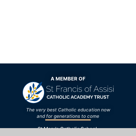
A MEMBER OF
The very best Catholic education now
and for generations to come
St Mary's Catholic School,
Windhill, Bishop's Stortford, Hertfordshire,