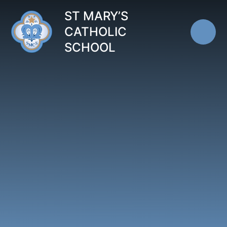
Skip to content ↓
ST MARY’S
CATHOLIC
SCHOOL