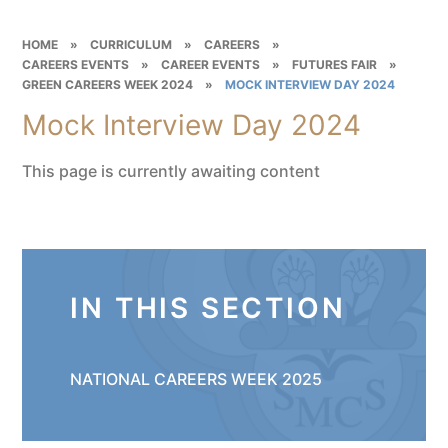
HOME
»
CURRICULUM
»
CAREERS
»
CAREERS EVENTS
»
CAREER EVENTS
»
FUTURES FAIR
»
GREEN CAREERS WEEK 2024
»
MOCK INTERVIEW DAY 2024
Mock Interview Day 2024
This page is currently awaiting content
IN THIS SECTION
NATIONAL CAREERS WEEK 2025