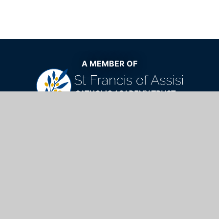
A MEMBER OF
The very best Catholic education now
and for generations to come
St Mary's Catholic School,
Windhill, Bishop's Stortford, Hertfordshire,
CM23 2NQ
01279 654901
info@stmarys.net