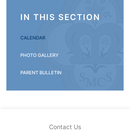
IN THIS SECTION
CALENDAR
PHOTO GALLERY
PARENT BULLETIN
Contact Us