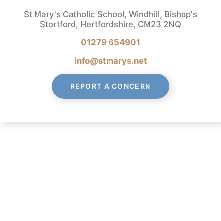
St Mary's Catholic School, Windhill, Bishop's
Stortford, Hertfordshire, CM23 2NQ
01279 654901
info@stmarys.net
REPORT A CONCERN