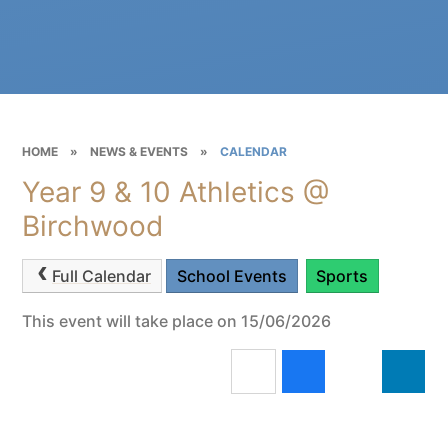
HOME
»
NEWS & EVENTS
»
CALENDAR
Year 9 & 10 Athletics @
Birchwood
Full Calendar
School Events
Sports
This event will take place on 15/06/2026