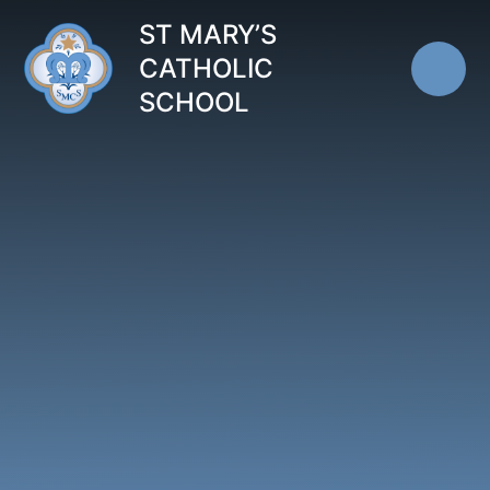
Skip to content ↓
ST MARY’S
CATHOLIC
SCHOOL