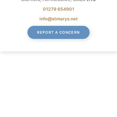
01279 654901
info@stmarys.net
REPORT A CONCERN