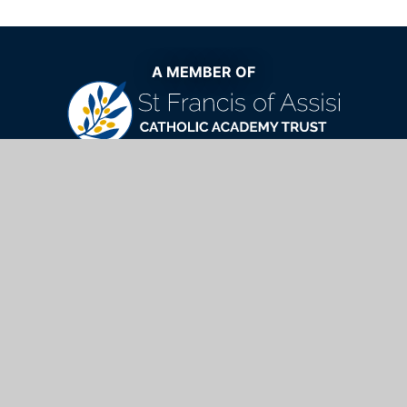
A MEMBER OF
The very best Catholic education now
and for generations to come
St Mary's Catholic School,
Windhill, Bishop's Stortford, Hertfordshire,
CM23 2NQ
01279 654901
info@stmarys.net
https://www.stfrancistrust.net/