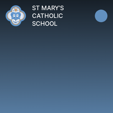
Skip to content ↓
ST MARY’S
CATHOLIC
SCHOOL