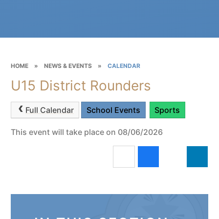
HOME
»
NEWS & EVENTS
»
CALENDAR
U15 District Rounders
Full Calendar
School Events
Sports
This event will take place on 08/06/2026