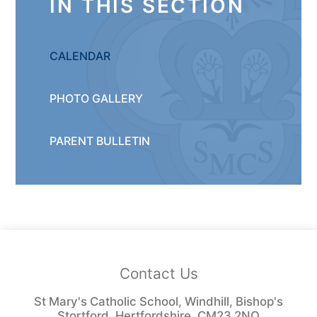
IN THIS SECTION
CALENDAR
PHOTO GALLERY
PARENT BULLETIN
Contact Us
St Mary's Catholic School, Windhill, Bishop's
Stortford, Hertfordshire, CM23 2NQ