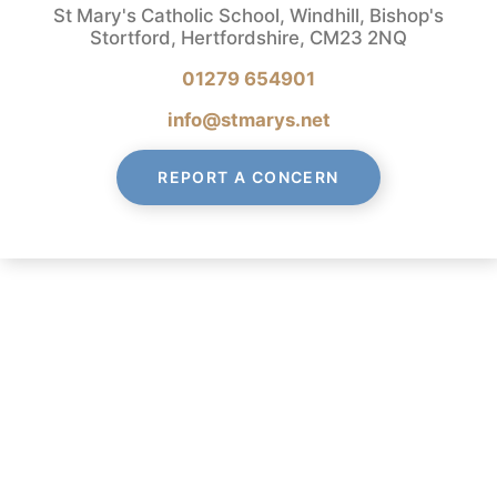
St Mary's Catholic School, Windhill, Bishop's
Stortford, Hertfordshire, CM23 2NQ
01279 654901
info@stmarys.net
REPORT A CONCERN