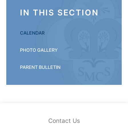
IN THIS SECTION
CALENDAR
PHOTO GALLERY
PARENT BULLETIN
Contact Us