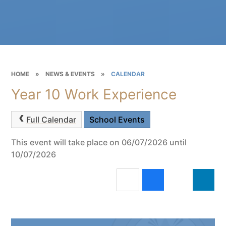
HOME
»
NEWS & EVENTS
»
CALENDAR
Year 10 Work Experience
Full Calendar
School Events
This event will take place on 06/07/2026 until
10/07/2026