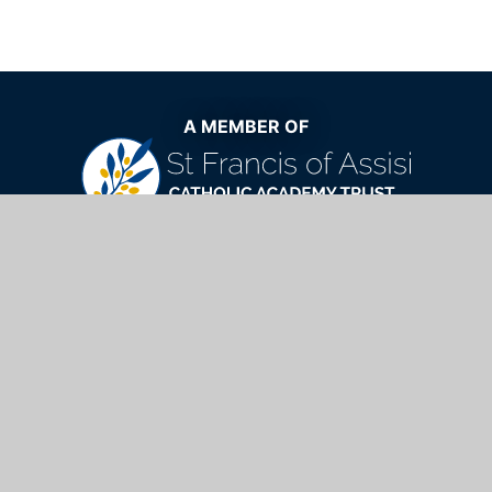
A MEMBER OF
The very best Catholic education now
and for generations to come
St Mary's Catholic School,
Windhill, Bishop's Stortford, Hertfordshire,
CM23 2NQ
01279 654901
info@stmarys.net