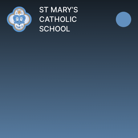
Skip to content ↓
ST MARY’S
CATHOLIC
SCHOOL