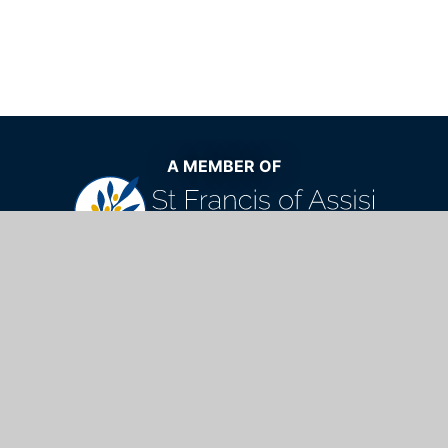
A MEMBER OF
The very best Catholic education now
and for generations to come
St Mary's Catholic School,
Windhill, Bishop's Stortford, Hertfordshire,
CM23 2NQ
01279 654901