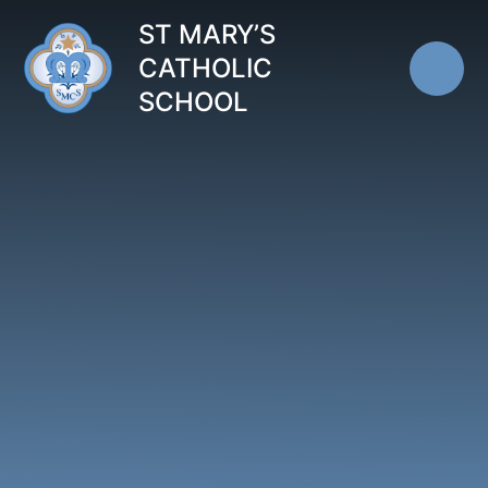
Skip to content ↓
ST MARY’S
CATHOLIC
SCHOOL