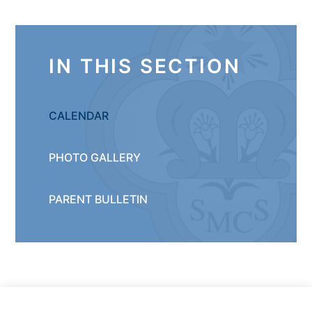
IN THIS SECTION
CALENDAR
PHOTO GALLERY
PARENT BULLETIN