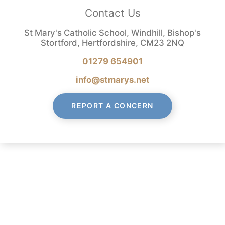
Contact Us
St Mary's Catholic School, Windhill, Bishop's
Stortford, Hertfordshire, CM23 2NQ
01279 654901
info@stmarys.net
REPORT A CONCERN