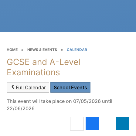
HOME
»
NEWS & EVENTS
»
CALENDAR
GCSE and A-Level
Examinations
Full Calendar
School Events
This event will take place on 07/05/2026 until
22/06/2026