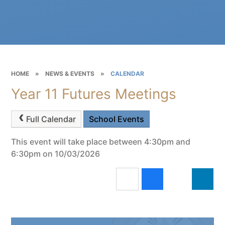
HOME
»
NEWS & EVENTS
»
CALENDAR
Year 11 Futures Meetings
Full Calendar
School Events
This event will take place between 4:30pm and
6:30pm on 10/03/2026