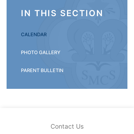
IN THIS SECTION
CALENDAR
PHOTO GALLERY
PARENT BULLETIN
Contact Us