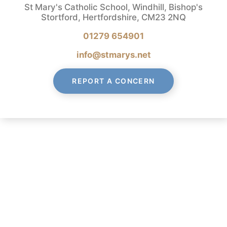
St Mary's Catholic School, Windhill, Bishop's
Stortford, Hertfordshire, CM23 2NQ
01279 654901
info@stmarys.net
REPORT A CONCERN