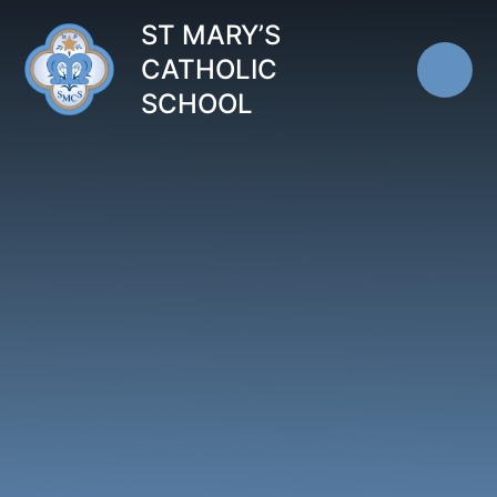
Skip to content ↓
ST MARY’S
CATHOLIC
SCHOOL