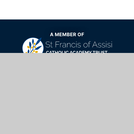
A MEMBER OF
The very best Catholic education now
and for generations to come
St Mary's Catholic School,
Windhill, Bishop's Stortford, Hertfordshire,
CM23 2NQ
01279 654901
info@stmarys.net